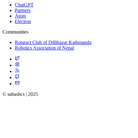
ChatGPT
Partners
Atom
Electron
Communities
Rotaract Club of Dillibazar Kathmandu
Robotics Association of Nepal
© subashcs | 2025