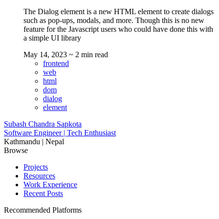
The Dialog element is a new HTML element to create dialogs
such as pop-ups, modals, and more. Though this is no new
feature for the Javascript users who could have done this with
a simple UI library
May 14, 2023
~ 2 min read
frontend
web
html
dom
dialog
element
Subash Chandra Sapkota
Software Engineer | Tech Enthusiast
Kathmandu | Nepal
Browse
Projects
Resources
Work Experience
Recent Posts
Recommended Platforms