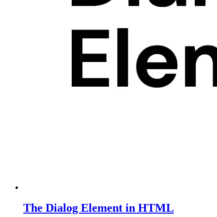
The Dialog Element in HTML