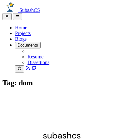
SubashCS
Home
Projects
Blogs
Documents
Resume
Dissertions
Tag: dom